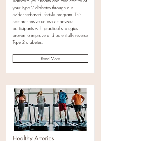
Transform your health and take control of
your Type 2 diabetes through our
evidence-based lifestyle program. This
comprehensive course empowers
participants with practical strategies
proven to improve and potentially reverse
Type 2 diabetes.
Read More
Healthy Arteries