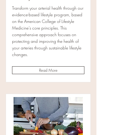
Transform your arterial health through our
evidence-based lifestyle program, based
on the American College of Lifestyle
Medicine’s core principles. This
comprehensive approach focuses on
protecting and improving the health of
your arteries through sustainable lifestyle
changes.
Read More