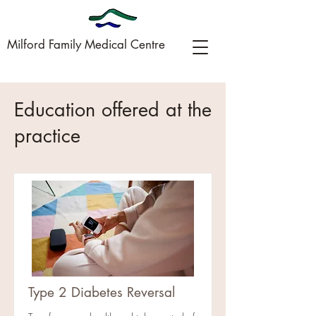
Milford Family Medical Centre
09-449-0005
Education offered at the
practice
Type 2 Diabetes Reversal