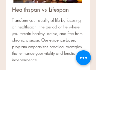
Healthspan vs Lifespan
Transform your quality of life by focusing
on healthspan - the period of life where
you remain healthy, active, and free from
chronic disease. Our evidence-based
program emphasizes practical strategies
that enhance your vitality and functional
independence.
Read More