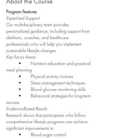
About the Course
Program Features
Expert-Led Support
Our multidisciplinary team provides 
personalized guidance, including support from 
dietitians, coaches, and healthcare 
professionals who will help you implement 
sustainable lifestyle changes.
Key Focus Areas
	•	Nutrition education and practical 
meal planning
	•	Physical activity routines
	•	Stress management techniques
	•	Blood glucose monitoring skills
	•	Behavioral strategies for long-term 
success
Evidence-Based Results
Research shows that participants who follow 
comprehensive lifestyle programs can achieve 
significant improvements in:
	•	Blood sugar control