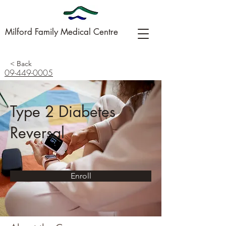
Milford Family Medical Centre
< Back
09-449-0005
Type 2 Diabetes
Reversal
Enroll