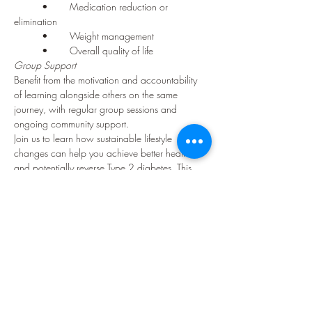
	•	Medication reduction or 
elimination
	•	Weight management
	•	Overall quality of life
Group Support
Benefit from the motivation and accountability 
of learning alongside others on the same 
journey, with regular group sessions and 
ongoing community support.
Join us to learn how sustainable lifestyle 
changes can help you achieve better health 
and potentially reverse Type 2 diabetes. This 
program is suitable for anyone diagnosed with 
Type 2 diabetes who is committed to improving 
their health through lifestyle modification.
Contact us today to learn more about 
enrolment and upcoming course dates.
Your Instructor