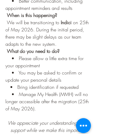
    •   Better communication, including 
appointment reminders and results
When is this happening?
 We will be transitioning to 
Indici
 on 25th 
of May 2026. During the initial period, 
there may be slight delays as our team 
adapts to the new system.
 What do you need to do?
    •   Please allow a little extra time for 
your appointment
    •   You may be asked to confirm or 
update your personal details
   •   Bring identification if requested
    •   Manage My Health (MMH) will no 
longer accessible after the migration (25th 
of May 2026).
We appreciate your understanding and 
support while we make this important 