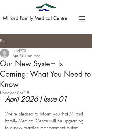
Milford Family Medical Centre
Post
09-449-0005
joel4973
Apr 24
1 min read
Our New System Is
Coming: What You Need to
Know
Updated:
Apr 28
April 2026 I Issue 01
We’re pleased to inform you that Milford 
Family Medical Centre will be upgrading 
to a new practice management system, 