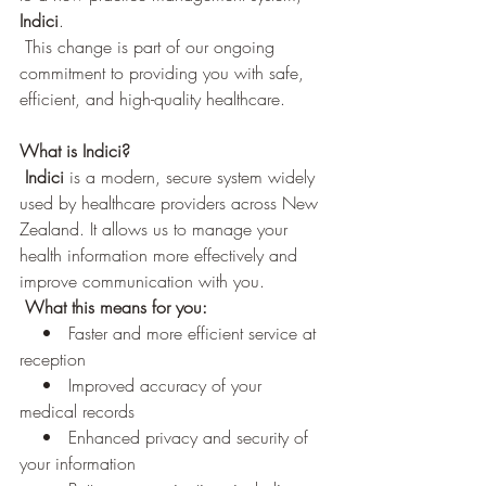
Indici
.
 This change is part of our ongoing 
commitment to providing you with safe, 
efficient, and high-quality healthcare.
What is Indici?
 Indici
 is a modern, secure system widely 
used by healthcare providers across New 
Zealand. It allows us to manage your 
health information more effectively and 
improve communication with you.
What this means for you:
    •   Faster and more efficient service at 
reception
    •   Improved accuracy of your 
medical records 
    •   Enhanced privacy and security of 
your information