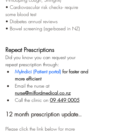
Whooping cough, Shingrix)
• Cardiovascular risk checks- require 
some blood test
• Diabetes annual reviews
• Bowel screening (age-based in NZ)
Repeat Prescriptions
Did you know you can request your 
repeat prescription through:
MyIndici (Patient portal) 
for faster and 
more efficient
Email the nurse at 
nurse@milfordmedical.co.nz
Call the clinic on 
09 449 0005
12 month prescription update..
Please click the link below for more 