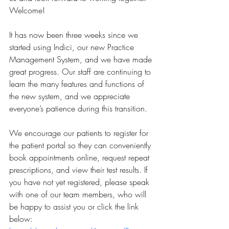
Welcome!
It has now been three weeks since we 
started using Indici, our new Practice 
Management System, and we have made 
great progress. Our staff are continuing to 
learn the many features and functions of 
the new system, and we appreciate 
everyone’s patience during this transition.
We encourage our patients to register for 
the patient portal so they can conveniently 
book appointments online, request repeat 
prescriptions, and view their test results. If 
you have not yet registered, please speak 
with one of our team members, who will 
be happy to assist you or click the link 
below: