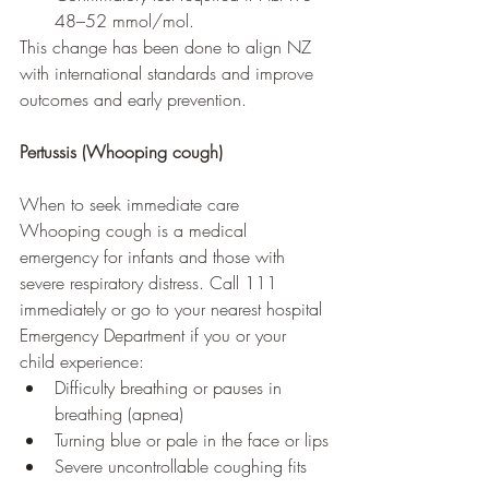
48–52 mmol/mol.
This change has been done to align NZ 
with international standards and improve 
outcomes and early prevention.
Pertussis (Whooping cough)
When to seek immediate care
Whooping cough is a medical 
emergency for infants and those with 
severe respiratory distress. Call 111 
immediately or go to your nearest hospital 
Emergency Department if you or your 
child experience:
Difficulty breathing or pauses in 
breathing (apnea)
Turning blue or pale in the face or lips
Severe uncontrollable coughing fits 