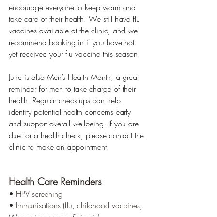
encourage everyone to keep warm and 
take care of their health. We still have flu 
vaccines available at the clinic, and we 
recommend booking in if you have not 
yet received your flu vaccine this season.
June is also Men’s Health Month, a great 
reminder for men to take charge of their 
health. Regular check-ups can help 
identify potential health concerns early 
and support overall wellbeing. If you are 
due for a health check, please contact the 
clinic to make an appointment.
Health Care Reminders
• HPV screening
• Immunisations (flu, childhood vaccines, 