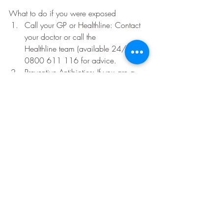
What to do if you were exposed
Call your GP or Healthline: Contact 
your doctor or call the 
Healthline team (available 24/7) on 
0800 611 116 for advice.
Preventive Antibiotics: If you are a 
close contact, your doctor may 
prescribe antibiotics. This does not 
cure the infection if you've already 
caught it, but it can help prevent the 
bacteria from taking hold. 
Isolate: If you have been exposed 
and are awaiting test results or 
showing symptoms, isolate yourself 
from others—particularly babies and 
pregnant women—to stop the spread.
Ebola outbreak caused by Bundibugyo 