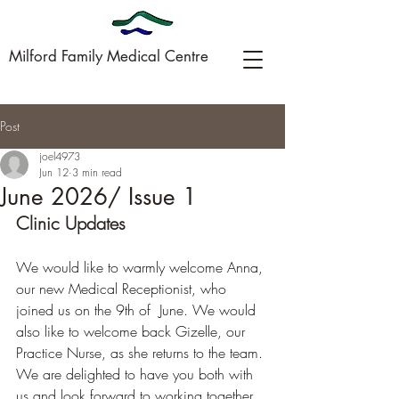
Milford Family Medical Centre
Post
09-449-0005
joel4973
Jun 12
3 min read
June 2026/ Issue 1
Clinic Updates
We would like to warmly welcome Anna, 
our new Medical Receptionist, who 
joined us on the 9th of  June. We would 
also like to welcome back Gizelle, our 
Practice Nurse, as she returns to the team. 
We are delighted to have you both with 
us and look forward to working together. 