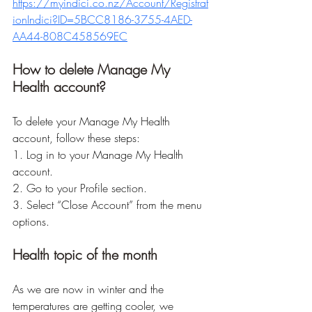
https://myindici.co.nz/Account/Registrat
ionIndici?ID=5BCC8186-3755-4AED-
AA44-808C458569EC
How to delete Manage My 
Health account?
To delete your Manage My Health 
account, follow these steps:
1. Log in to your Manage My Health 
account.
2. Go to your Profile section.
3. Select “Close Account” from the menu 
options.
Health topic of the month
As we are now in winter and the 
temperatures are getting cooler, we 