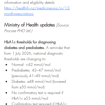
information and eligibility details
https://healthify.nz/medicines-a-z/p/12-
month-prescriptions
Ministry of Health updates
(
Source: 
Procare PHO Ltd.)
HbA1c thresholds for diagnosing 
diabetes and prediabetes. 
A reminder that 
from 1 July 2026, national diagnostic 
thresholds are changing to:
Normal: <42 mmol/mol
Prediabetes: 42–47 mmol/mol 
(previously 41–49 mmol/mol)
Diabetes: ≥48 mmol/mol (lowered 
from ≥50 mmol/mol)
No confirmatory test is required if 
HbA1c ≥53 mmol/mol
Confirmatory test required if HbA1c 