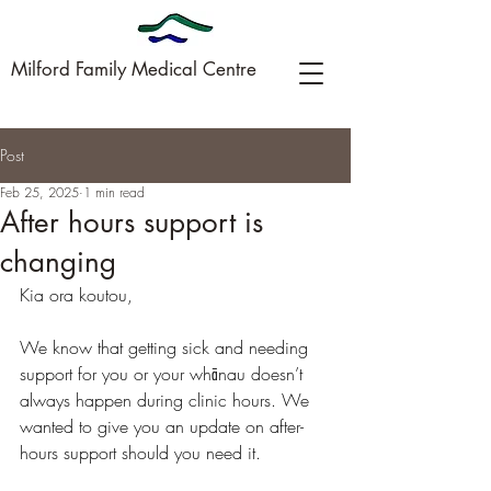
Milford Family Medical Centre
Post
09-449-0005
Feb 25, 2025
1 min read
After hours support is
changing
Kia ora koutou,
We know that getting sick and needing 
support for you or your whānau doesn’t 
always happen during clinic hours. We 
wanted to give you an update on after-
hours support should you need it.