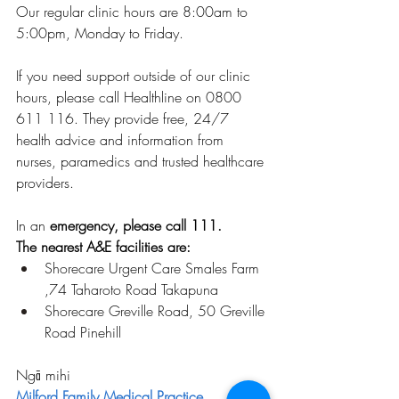
Our regular clinic hours are 8:00am to 
5:00pm, Monday to Friday.
If you need support outside of our clinic 
hours, please call Healthline on 0800 
611 116. They provide free, 24/7 
health advice and information from 
nurses, paramedics and trusted healthcare 
providers.
In an 
emergency, please call 111.
The nearest A&E facilities are:
Shorecare Urgent Care Smales Farm 
,74 Taharoto Road Takapuna
Shorecare Greville Road, 50 Greville 
Road Pinehill
Ngā mihi
Milford Family Medical Practice