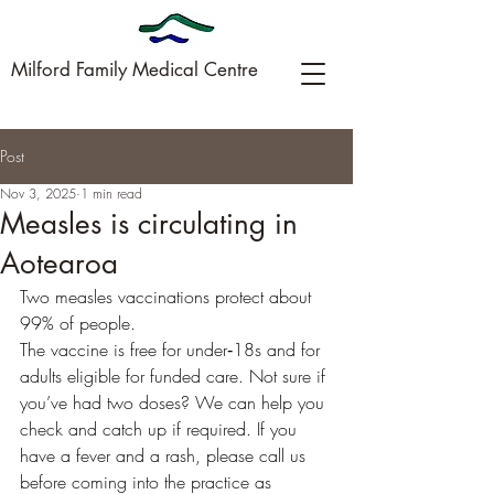
Milford Family Medical Centre
Post
09-449-0005
Nov 3, 2025
1 min read
Measles is circulating in
Aotearoa
Two measles vaccinations protect about 
99% of people. 
The vaccine is free for under‑18s and for 
adults eligible for funded care. Not sure if 
you’ve had two doses? We can help you 
check and catch up if required. If you 
have a fever and a rash, please call us 
before coming into the practice as 