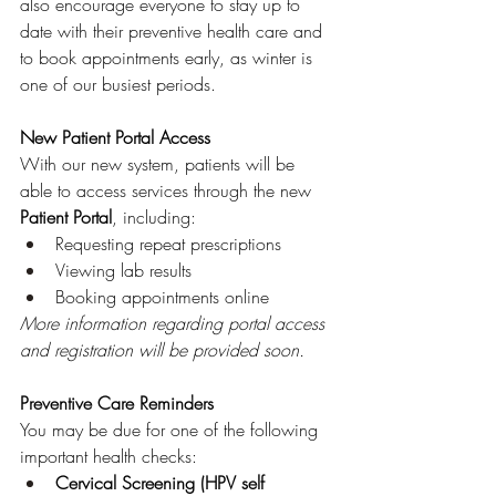
also encourage everyone to stay up to 
date with their preventive health care and 
to book appointments early, as winter is 
one of our busiest periods.
New Patient Portal Access
With our new system, patients will be 
able to access services through the new 
Patient Portal
, including:
Requesting repeat prescriptions
Viewing lab results
Booking appointments online
More information regarding portal access 
and registration will be provided soon.
Preventive Care Reminders
You may be due for one of the following 
important health checks:
Cervical Screening (HPV self 