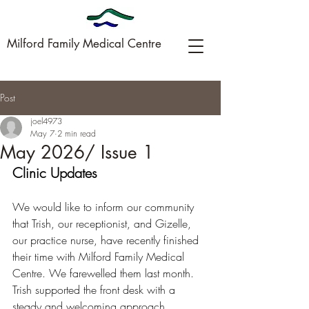
Milford Family Medical Centre
Post
09-449-0005
joel4973
May 7
2 min read
May 2026/ Issue 1
Clinic Updates
We would like to inform our community 
that Trish, our receptionist, and Gizelle, 
our practice nurse, have recently finished 
their time with Milford Family Medical 
Centre. We farewelled them last month.
Trish supported the front desk with a 
steady and welcoming approach, 