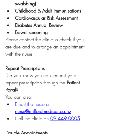
swabbing)
Childhood & Adult Immunisations
Cardiovascular Risk Assessment
Diabetes Annual Review
Bowel screening
Please contact the clinic to check if you 
are due and to arrange an appointment 
with the nurse
Repeat Prescriptions
Did you know you can request your 
repeat prescription through the 
Patient 
Portal
?
You can also:
Email the nurse at 
nurse@milfordmedical.co.nz
Call the clinic on 
09 449 0005
Double Appointments