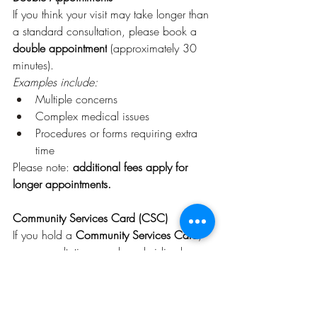
If you think your visit may take longer than 
a standard consultation, please book a 
double appointment
 (approximately 30 
minutes).
Examples include:
Multiple concerns
Complex medical issues
Procedures or forms requiring extra 
time
Please note: 
additional fees apply for 
longer appointments.
Community Services Card (CSC)
If you hold a 
Community Services Card
, 
your consultation may be subsidised.
CSC appointments are:
$20 for the first 15-minute 
consultation