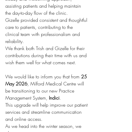
assisting patients and helping maintain 
the day-to-day flow of the clinic.
Gizelle provided consistent and thoughtful 
care to patients, contributing to the 
clinical team with professionalism and 
reliability.
We thank both Trish and Gizelle for their 
contributions during their time with us and 
wish them well for what comes next.
We would like to inform you that from 
25 
May 2026
, Milford Medical Centre will 
be transitioning to our new Practice 
Management System, 
Indici
.
This upgrade will help improve our patient 
services and streamline communication 
and online access.
As we head into the winter season, we 