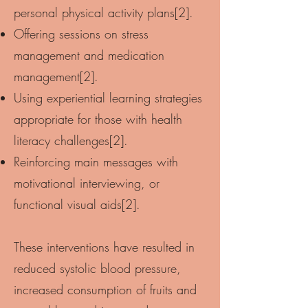
personal physical activity plans[2].
Offering sessions on stress
management and medication
management[2].
Using experiential learning strategies
appropriate for those with health
literacy challenges[2].
Reinforcing main messages with
motivational interviewing, or
functional visual aids[2].
These interventions have resulted in
reduced systolic blood pressure,
increased consumption of fruits and