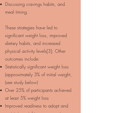
Discussing cravings habits, and
meal timing.
These strategies have led to
significant weight loss, improved
dietary habits, and increased
physical activity levels[3]. Other
outcomes include:
Statistically significant weight loss
(approximately 3% of initial weight,
(see study below)
Over 25% of participants achieved
at least 5% weight loss
Improved readiness to adopt and