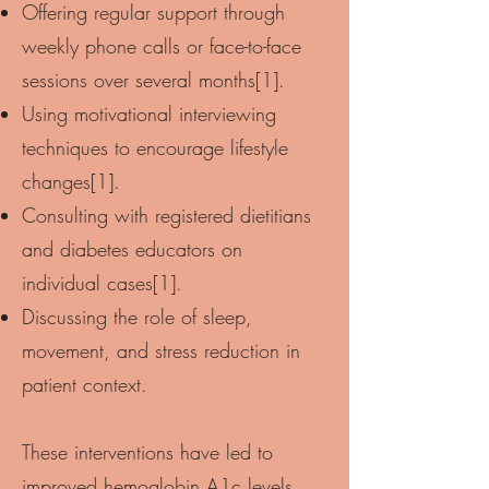
Offering regular support through
weekly phone calls or face-to-face
sessions over several months[1].
Using motivational interviewing
techniques to encourage lifestyle
changes[1].
Consulting with registered dietitians
and diabetes educators on
individual cases[1].
Discussing the role of sleep,
movement, and stress reduction in
patient context.
These interventions have led to
improved hemoglobin A1c levels,