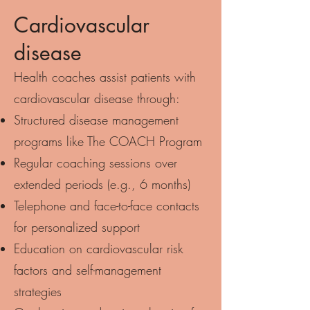
Cardiovascular
disease
Health coaches assist patients with
cardiovascular disease through:
Structured disease management
programs like The COACH Program
Regular coaching sessions over
extended periods (e.g., 6 months)
Telephone and face-to-face contacts
for personalized support
Education on cardiovascular risk
factors and self-management
strategies