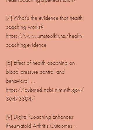
[7] What's the evidence that health
coaching works?
https://www.smstoolkit.nz/health-
coaching-evidence
[8] Effect of health coaching on
blood pressure control and
behavioral ...
https://pubmed.ncbi.nlm.nih.gov/
36473304/
[9] Digital Coaching Enhances
Rheumatoid Arthritis Outcomes -