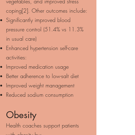
vegetables, and improved stress
coping[2]. Other outcomes include:
Significantly improved blood
pressure control (51.4% vs 11.3%
in usual care)
Enhanced hypertension self-care
activities:
Improved medication usage
Better adherence to low-salt diet
Improved weight management
Reduced sodium consumption
Obesity
Health coaches support patients
with obesity by: